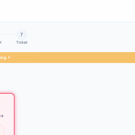
7
t
Ticket
ing ⚡