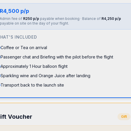
R4,500 p/p
Admin fee of
R250 p/p
payable when booking · Balance of
R4,250 p/p
payable on site on the day of your flight.
HAT'S INCLUDED
Coffee or Tea on arrival
Passenger chat and Briefing with the pilot before the flight
Approximately 1 Hour balloon flight
Sparkling wine and Orange Juice after landing
Transport back to the launch site
ift Voucher
Gift