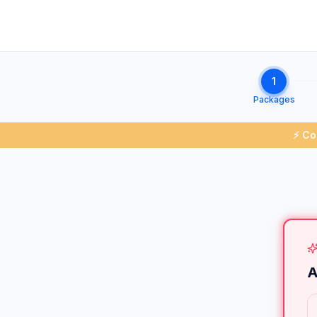
1
Packages
⚡ Co
A