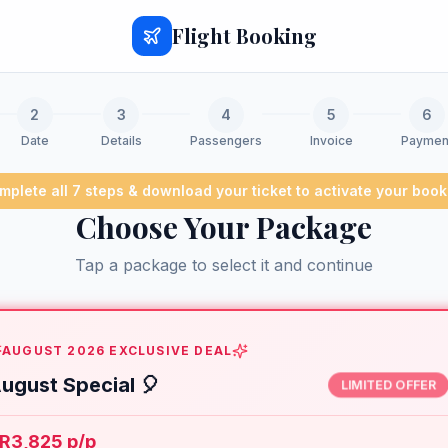
Flight Booking
2
3
4
5
6
Date
Details
Passengers
Invoice
Paymen
mplete all 7 steps & download your ticket to activate your book
Choose Your Package
Tap a package to select it and continue
AUGUST 2026 EXCLUSIVE DEAL
ugust Special 🎈
LIMITED OFFER
R3,825 p/p