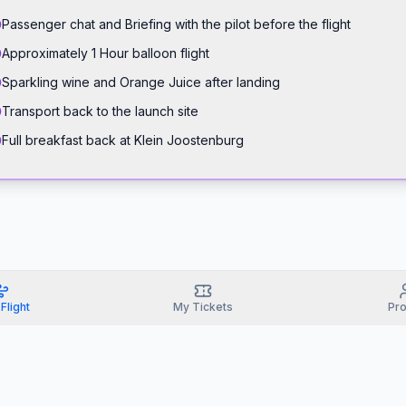
Passenger chat and Briefing with the pilot before the flight
Approximately 1 Hour balloon flight
Sparkling wine and Orange Juice after landing
Transport back to the launch site
Full breakfast back at Klein Joostenburg
Flight
My Tickets
Pro