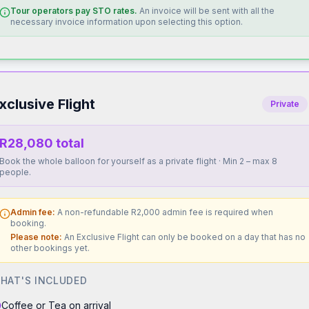
Tour operators pay STO rates.
An invoice will be sent with all the
necessary invoice information upon selecting this option.
xclusive Flight
Private
R28,080 total
Book the whole balloon for yourself as a private flight · Min 2 – max 8
people.
Admin fee:
A non-refundable R2,000 admin fee is required when
booking.
Please note:
An Exclusive Flight can only be booked on a day that has no
other bookings yet.
HAT'S INCLUDED
Coffee or Tea on arrival