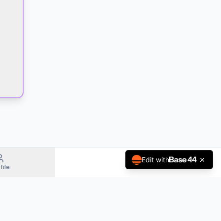
Edit with
file