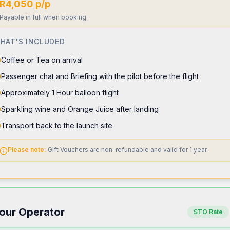
R4,050 p/p
Payable in full when booking.
HAT'S INCLUDED
Coffee or Tea on arrival
Passenger chat and Briefing with the pilot before the flight
Approximately 1 Hour balloon flight
Sparkling wine and Orange Juice after landing
Transport back to the launch site
Please note:
Gift Vouchers are non-refundable and valid for 1 year.
our Operator
STO Rate