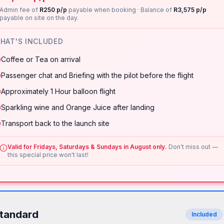
Admin fee of
R250 p/p
payable when booking · Balance of
R3,575 p/p
payable on site on the day.
HAT'S INCLUDED
Coffee or Tea on arrival
Passenger chat and Briefing with the pilot before the flight
Approximately 1 Hour balloon flight
Sparkling wine and Orange Juice after landing
Transport back to the launch site
Valid for Fridays, Saturdays & Sundays in August only.
Don't miss out —
this special price won't last!
tandard
Included